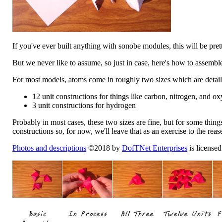
If you've ever built anything with sonobe modules, this will be prett
But we never like to assume, so just in case, here's how to assembl
For most models, atoms come in roughly two sizes which are detai
12 unit constructions for things like carbon, nitrogen, and o
3 unit constructions for hydrogen
Probably in most cases, these two sizes are fine, but for some thin
constructions so, for now, we'll leave that as an exercise to the rease
Photos and descriptions
©2018 by
DofTNet Enterprises
is license
Basic
In Process
All Three
Twelve Units
F