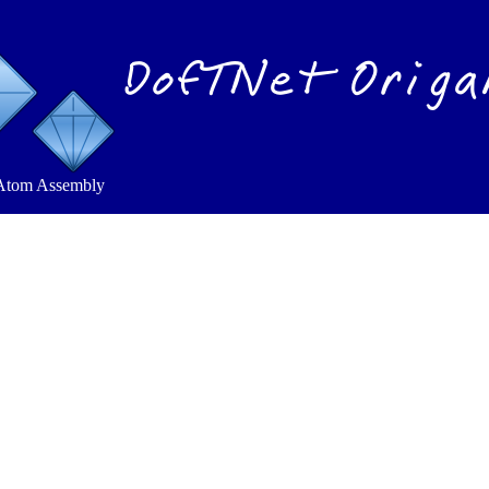
DofTNet Origa
Atom Assembly