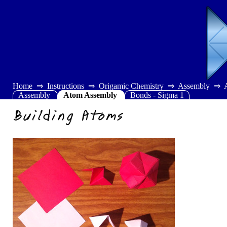
Home
Instructions
Origamic Chemistry
Assembly
Assembly
Atom Assembly
Bonds - Sigma 1
Building Atoms