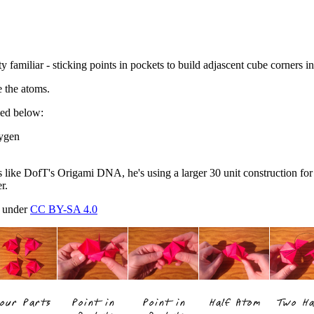
y familiar - sticking points in pockets to build adjascent cube corners i
e the atoms.
led below:
xygen
gs like DofT's Origami DNA, he's using a larger 30 unit construction for
r.
d under
CC BY-SA 4.0
our Parts
Point in
Point in
Half Atom
Two Ha