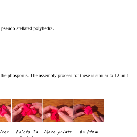
n pseudo-stellated polyhedra.
 the phosporus. The assembly process for these is similar to 12 unit
lves
Points In
More points
An Atom